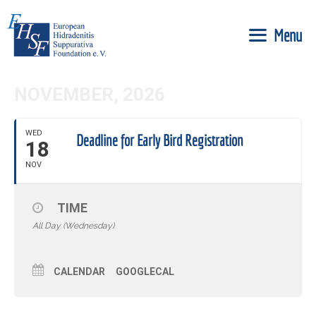
Skip
to
Menu
content
NOVEMBER, 2026
WED
Deadline for Early Bird Registration
18
NOV
TIME
All Day (Wednesday)
CALENDAR
GOOGLECAL