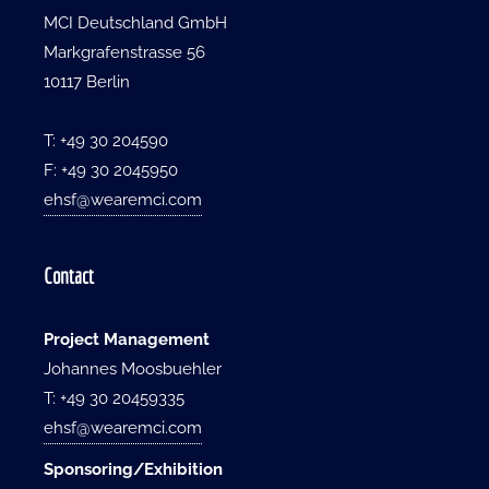
MCI Deutschland GmbH
Markgrafenstrasse 56
10117 Berlin
T: +49 30 204590
F: +49 30 2045950
ehsf@wearemci.com
Contact
Project Management
Johannes Moosbuehler
T: +49 30 20459335
ehsf@wearemci.com
Sponsoring/Exhibition