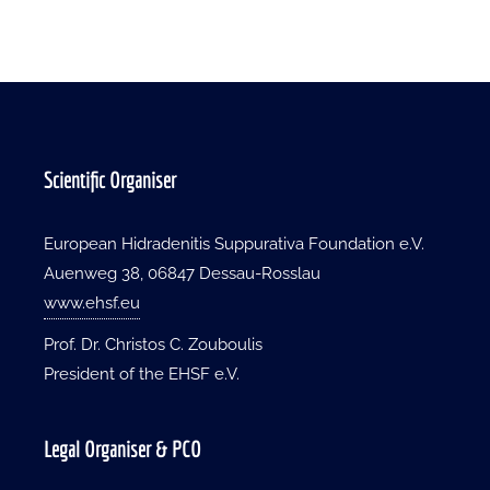
Scientific Organiser
European Hidradenitis Suppurativa Foundation e.V.
Auenweg 38, 06847 Dessau-Rosslau
www.ehsf.eu
Prof. Dr. Christos C. Zouboulis
President of the EHSF e.V.
Legal Organiser & PCO