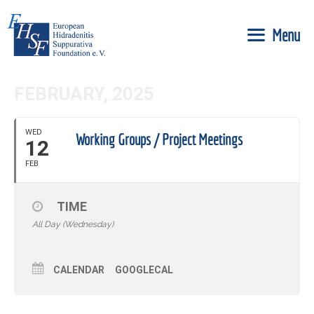
Skip
to
Menu
content
FEBRUARY, 2025
WED
Working Groups / Project Meetings
12
FEB
TIME
All Day (Wednesday)
CALENDAR
GOOGLECAL