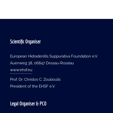
Scientific Organiser
European Hidradenitis Suppurativa Foundation e.V.
Auenweg 38, 06847 Dessau-Rosslau
www.ehsf.eu
Prof. Dr. Christos C. Zouboulis
President of the EHSF e.V.
Legal Organiser & PCO