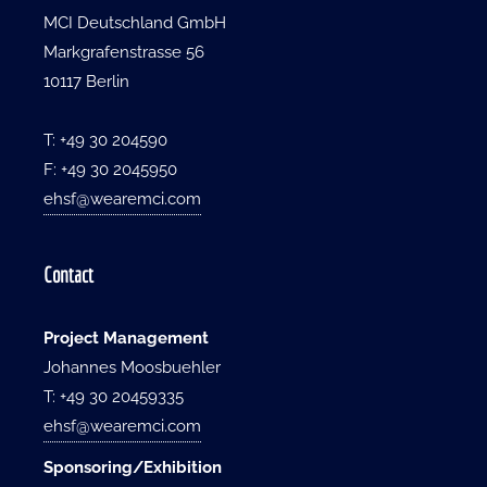
MCI Deutschland GmbH
Markgrafenstrasse 56
10117 Berlin
T: +49 30 204590
F: +49 30 2045950
ehsf@wearemci.com
Contact
Project Management
Johannes Moosbuehler
T: +49 30 20459335
ehsf@wearemci.com
Sponsoring/Exhibition