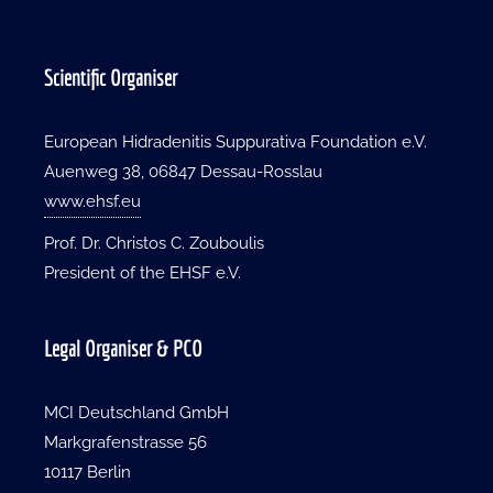
Scientific Organiser
European Hidradenitis Suppurativa Foundation e.V.
Auenweg 38, 06847 Dessau-Rosslau
www.ehsf.eu
Prof. Dr. Christos C. Zouboulis
President of the EHSF e.V.
Legal Organiser & PCO
MCI Deutschland GmbH
Markgrafenstrasse 56
10117 Berlin