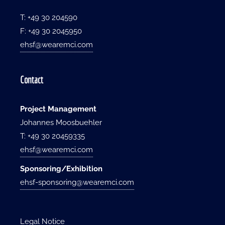
T: +49 30 204590
F: +49 30 2045950
ehsf@wearemci.com
Contact
Project Management
Johannes Moosbuehler
T: +49 30 20459335
ehsf@wearemci.com
Sponsoring/Exhibition
ehsf-sponsoring@wearemci.com
Legal Notice