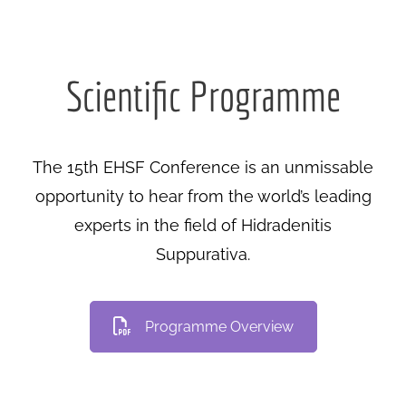
Scientific Programme
The 15th EHSF Conference is an unmissable
opportunity to hear from the world’s leading
experts in the field of Hidradenitis
Suppurativa.
Programme Overview