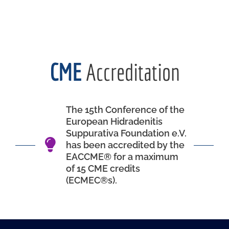
CME
Accreditation
The 15th Conference of the
European Hidradenitis
Suppurativa Foundation e.V.
has been accredited by the
EACCME® for a maximum
of 15 CME credits
(ECMEC®s).